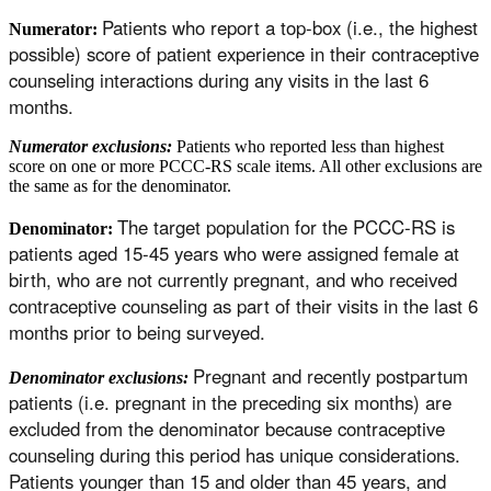
Patients who report a top-box (i.e., the highest
Numerator:
possible) score of patient experience in their contraceptive
counseling interactions during any visits in the last 6
months.
Numerator exclusions:
Patients who reported less than highest
score on one or more PCCC-RS scale items. All other exclusions are
the same as for the denominator.
The target population for the PCCC-RS is
Denominator:
patients aged 15-45 years who were assigned female at
birth, who are not currently pregnant, and who received
contraceptive counseling as part of their visits in the last 6
months prior to being surveyed.
Pregnant and recently postpartum
Denominator exclusions:
patients (i.e. pregnant in the preceding six months) are
excluded from the denominator because contraceptive
counseling during this period has unique considerations.
Patients younger than 15 and older than 45 years, and