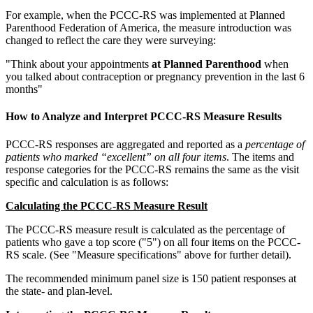
For example, when the PCCC-RS was implemented at Planned
Parenthood Federation of America, the measure introduction was
changed to reflect the care they were surveying:
"Think about your appointments
at Planned Parenthood
when
you talked about contraception or pregnancy prevention in the last 6
months"
How to Analyze and Interpret PCCC-RS Measure Results
PCCC-RS responses are aggregated and reported as a
percentage of
patients who marked “excellent” on all four items
. The items and
response categories for the PCCC-RS remains the same as the visit
specific and calculation is as follows:
Calculating the PCCC-RS Measure Result
The PCCC-RS measure result is calculated as the percentage of
patients who gave a top score ("5") on all four items on the PCCC-
RS scale. (See "Measure specifications" above for further detail).
The recommended minimum panel size is 150 patient responses at
the state- and plan-level.