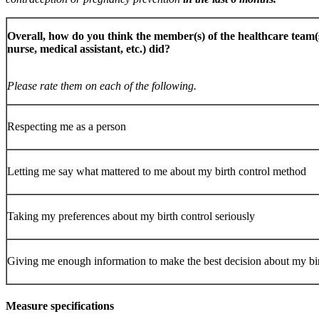
Overall, how do you think the member(s) of the healthcare team(s
nurse, medical assistant, etc.) did?
Please rate them on each of the following.
Respecting me as a person
Letting me say what mattered to me about my birth control method
Taking my preferences about my birth control seriously
Giving me enough information to make the best decision about my b
Measure specifications