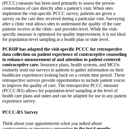
(PCCC) measure has been used primarily to assess the person-
centeredness of care directly after a patient’s visit. When sites
implement the visit-specific PCCC survey, patients are given a
survey on the care they received during a particular visit. Surveying
after a clinic visit allows sites to understand the quality of the care
patients receive at the clinic- and provider-level. While the visit-
specific measure is optimized for quality improvement, it is not ideal
for population-level sampling at a health plan or state level.
PCRHP has adapted the visit-specific PCCC for retrospective
data collection on patient experience of contraceptive counseling
to enhance measurement of and attention to patient-centered
contraceptive care.
Insurance plans, health systems, and MCOs
routinely send out surveys to patients to gather information on their
healthcare experiences looking back on a certain time period. These
retrospective surveys provide opportunities to include patient voices
to improve the quality of care. The retrospective PCCC measure
(PCCC-RS) allows for population-level sampling at the level of
health care plans and states and can be adapted for use in any patient
experience survey.
PCCC-RS Survey
Think about your appointments when you talked about
contraception or pregnancy prevention
in the last 6 months.