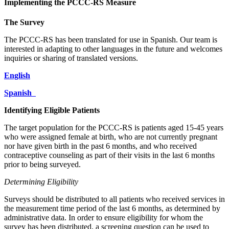
Implementing the PCCC-RS Measure
The Survey
The PCCC-RS has been translated for use in Spanish. Our team is
interested in adapting to other languages in the future and welcomes
inquiries or sharing of translated versions.
English
Spanish
Identifying Eligible Patients
The target population for the PCCC-RS is patients aged 15-45 years
who were assigned female at birth, who are not currently pregnant
nor have given birth in the past 6 months, and who received
contraceptive counseling as part of their visits in the last 6 months
prior to being surveyed.
Determining Eligibility
Surveys should be distributed to all patients who received services in
the measurement time period of the last 6 months, as determined by
administrative data. In order to ensure eligibility for whom the
survey has been distributed, a screening question can be used to