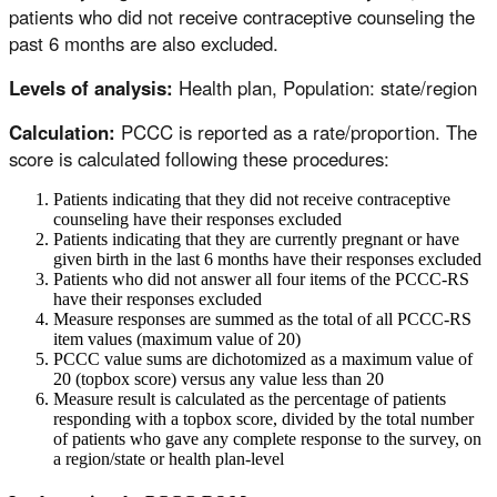
patients who did not receive contraceptive counseling the
past 6 months are also excluded.
Levels of analysis:
Health plan, Population: state/region
Calculation:
PCCC is reported as a rate/proportion. The
score is calculated following these procedures:
Patients indicating that they did not receive contraceptive
counseling have their responses excluded
Patients indicating that they are currently pregnant or have
given birth in the last 6 months have their responses excluded
Patients who did not answer all four items of the PCCC-RS
have their responses excluded
Measure responses are summed as the total of all PCCC-RS
item values (maximum value of 20)
PCCC value sums are dichotomized as a maximum value of
20 (topbox score) versus any value less than 20
Measure result is calculated as the percentage of patients
responding with a topbox score, divided by the total number
of patients who gave any complete response to the survey, on
a region/state or health plan-level