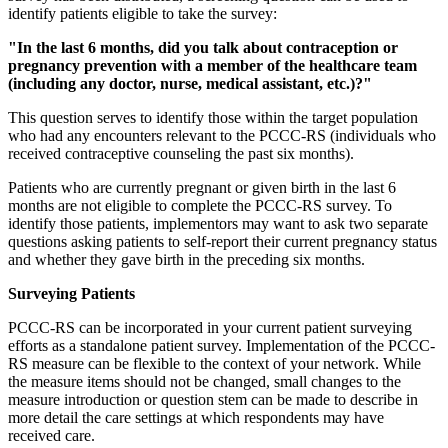
identify patients eligible to take the survey:
"In the last 6 months, did you talk about contraception or
pregnancy prevention with a member of the healthcare team
(including any doctor, nurse, medical assistant, etc.)?"
This question serves to identify those within the target population
who had any encounters relevant to the PCCC-RS (individuals who
received contraceptive counseling the past six months).
Patients who are currently pregnant or given birth in the last 6
months are not eligible to complete the PCCC-RS survey. To
identify those patients, implementors may want to ask two separate
questions asking patients to self-report their current pregnancy status
and whether they gave birth in the preceding six months.
Surveying Patients
PCCC-RS can be incorporated in your current patient surveying
efforts as a standalone patient survey. Implementation of the PCCC-
RS measure can be flexible to the context of your network. While
the measure items should not be changed, small changes to the
measure introduction or question stem can be made to describe in
more detail the care settings at which respondents may have
received care.