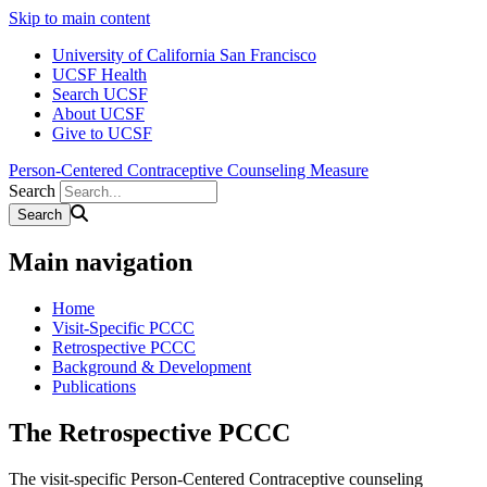
Skip to main content
University of California San Francisco
UCSF Health
Search UCSF
About UCSF
Give to UCSF
Person-Centered Contraceptive Counseling Measure
Search
Main navigation
Home
Visit-Specific PCCC
Retrospective PCCC
Background & Development
Publications
The Retrospective PCCC
The visit-specific Person-Centered Contraceptive counseling