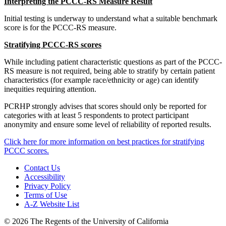
Interpreting the PCCC-RS Measure Result
Initial testing is underway to understand what a suitable benchmark
score is for the PCCC-RS measure.
Stratifying PCCC-RS scores
While including patient characteristic questions as part of the PCCC-
RS measure is not required, being able to stratify by certain patient
characteristics (for example race/ethnicity or age) can identify
inequities requiring attention.
PCRHP strongly advises that scores should only be reported for
categories with at least 5 respondents to protect participant
anonymity and ensure some level of reliability of reported results.
Click here for more information on best practices for stratifying
PCCC scores.
Contact Us
Accessibility
Privacy Policy
Terms of Use
A-Z Website List
© 2026 The Regents of the University of California