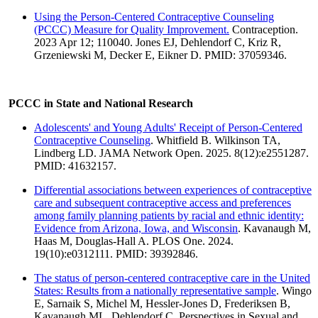
Using the Person-Centered Contraceptive Counseling
(PCCC) Measure for Quality Improvement.
Contraception.
2023 Apr 12; 110040. Jones EJ, Dehlendorf C, Kriz R,
Grzeniewski M, Decker E, Eikner D. PMID: 37059346.
PCCC in State and National Research
Adolescents' and Young Adults' Receipt of Person-Centered
Contraceptive Counseling
. Whitfield B. Wilkinson TA,
Lindberg LD. JAMA Network Open. 2025. 8(12):e2551287.
PMID: 41632157.
Differential associations between experiences of contraceptive
care and subsequent contraceptive access and preferences
among family planning patients by racial and ethnic identity:
Evidence from Arizona, Iowa, and Wisconsin
. Kavanaugh M,
Haas M, Douglas-Hall A. PLOS One. 2024.
19(10):e0312111. PMID: 39392846.
The status of person-centered contraceptive care in the United
States: Results from a nationally representative sample
. Wingo
E, Sarnaik S, Michel M, Hessler-Jones D, Frederiksen B,
Kavanaugh ML, Dehlendorf C. Perspectives in Sexual and