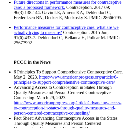
Future directions in performance measures for contraceptive
care: a proposed framework.
Contraception. 2017 09;
96(3):138-144. Gavin LE, Ahrens KA, Dehlendorf C,
Frederiksen BN, Decker E, Moskosky S. PMID: 28666795.
Performance measures for contraceptive care: what are we
actually trying to measure?
Contraception. 2015 Jun;
91(6):433-7. Dehlendorf C, Bellanca H, Policar M. PMID:
25677992.
PCCC in the News
6 Principles To Support Comprehensive Contraceptive Care.
May 2, 2023.
https://www.americanprogress.org/article/6-
principles-to-support-comprehensive-contraceptive-care/
Advancing Access to Contraception in States Through
Quality Measures and Person-Centered Contraceptive
Counseling. March 29, 2023.
https://www.americanprogress.org/article/advancing-access-
to-contraception-in-states-through-quality-measures-and-
person-centered-contraceptive-counseling/
Fact Sheet: Advancing Contraceptive Access in the States
Through Quality Measures and Person-Centered