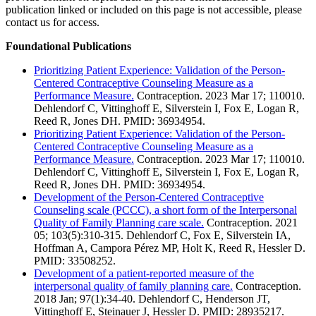
publication linked or included on this page is not accessible, please
contact us for access.
Foundational Publications
Prioritizing Patient Experience: Validation of the Person-
Centered Contraceptive Counseling Measure as a
Performance Measure.
Contraception. 2023 Mar 17; 110010.
Dehlendorf C, Vittinghoff E, Silverstein I, Fox E, Logan R,
Reed R, Jones DH. PMID: 36934954.
Prioritizing Patient Experience: Validation of the Person-
Centered Contraceptive Counseling Measure as a
Performance Measure.
Contraception. 2023 Mar 17; 110010.
Dehlendorf C, Vittinghoff E, Silverstein I, Fox E, Logan R,
Reed R, Jones DH. PMID: 36934954.
Development of the Person-Centered Contraceptive
Counseling scale (PCCC), a short form of the Interpersonal
Quality of Family Planning care scale.
Contraception. 2021
05; 103(5):310-315. Dehlendorf C, Fox E, Silverstein IA,
Hoffman A, Campora Pérez MP, Holt K, Reed R, Hessler D.
PMID: 33508252.
Development of a patient-reported measure of the
interpersonal quality of family planning care.
Contraception.
2018 Jan; 97(1):34-40. Dehlendorf C, Henderson JT,
Vittinghoff E, Steinauer J, Hessler D. PMID: 28935217.