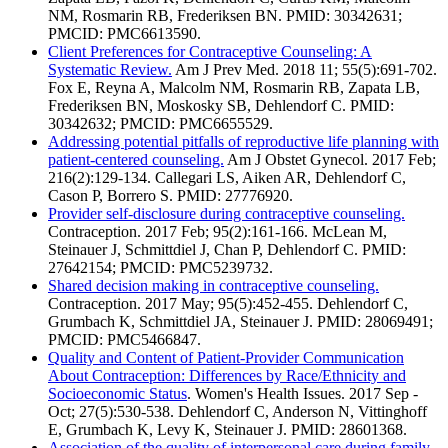
NM, Rosmarin RB, Frederiksen BN. PMID: 30342631;
PMCID: PMC6613590.
Client Preferences for Contraceptive Counseling: A
Systematic Review.
Am J Prev Med. 2018 11; 55(5):691-702.
Fox E, Reyna A, Malcolm NM, Rosmarin RB, Zapata LB,
Frederiksen BN, Moskosky SB, Dehlendorf C. PMID:
30342632; PMCID: PMC6655529.
Addressing potential pitfalls of reproductive life planning with
patient-centered counseling.
Am J Obstet Gynecol. 2017 Feb;
216(2):129-134. Callegari LS, Aiken AR, Dehlendorf C,
Cason P, Borrero S. PMID: 27776920.
Provider self-disclosure during contraceptive counseling.
Contraception. 2017 Feb; 95(2):161-166. McLean M,
Steinauer J, Schmittdiel J, Chan P, Dehlendorf C. PMID:
27642154; PMCID: PMC5239732.
Shared decision making in contraceptive counseling.
Contraception. 2017 May; 95(5):452-455. Dehlendorf C,
Grumbach K, Schmittdiel JA, Steinauer J. PMID: 28069491;
PMCID: PMC5466847.
Quality and Content of Patient-Provider Communication
About Contraception: Differences by Race/Ethnicity and
Socioeconomic Status
. Women's Health Issues. 2017 Sep -
Oct; 27(5):530-538. Dehlendorf C, Anderson N, Vittinghoff
E, Grumbach K, Levy K, Steinauer J. PMID: 28601368.
Association of the quality of interpersonal care during family