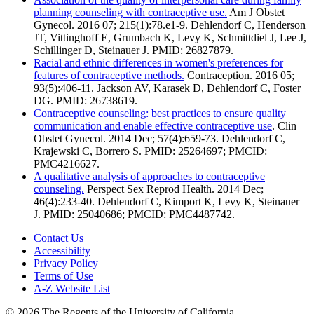
planning counseling with contraceptive use.
Am J Obstet
Gynecol. 2016 07; 215(1):78.e1-9. Dehlendorf C, Henderson
JT, Vittinghoff E, Grumbach K, Levy K, Schmittdiel J, Lee J,
Schillinger D, Steinauer J. PMID: 26827879.
Racial and ethnic differences in women's preferences for
features of contraceptive methods.
Contraception. 2016 05;
93(5):406-11. Jackson AV, Karasek D, Dehlendorf C, Foster
DG. PMID: 26738619.
Contraceptive counseling: best practices to ensure quality
communication and enable effective contraceptive use
. Clin
Obstet Gynecol. 2014 Dec; 57(4):659-73. Dehlendorf C,
Krajewski C, Borrero S. PMID: 25264697; PMCID:
PMC4216627.
A qualitative analysis of approaches to contraceptive
counseling.
Perspect Sex Reprod Health. 2014 Dec;
46(4):233-40. Dehlendorf C, Kimport K, Levy K, Steinauer
J. PMID: 25040686; PMCID: PMC4487742.
Contact Us
Accessibility
Privacy Policy
Terms of Use
A-Z Website List
© 2026 The Regents of the University of California