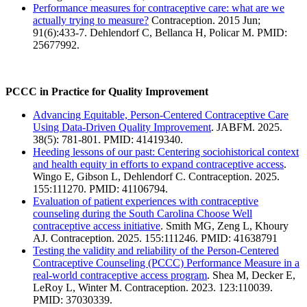
Performance measures for contraceptive care: what are we
actually trying to measure?
Contraception. 2015 Jun;
91(6):433-7. Dehlendorf C, Bellanca H, Policar M. PMID:
25677992.
PCCC in Practice for Quality Improvement
Advancing Equitable, Person-Centered Contraceptive Care
Using Data-Driven Quality Improvement
. JABFM. 2025.
38(5): 781-801. PMID: 41419340.
Heeding lessons of our past: Centering sociohistorical context
and health equity in efforts to expand contraceptive access
.
Wingo E, Gibson L, Dehlendorf C. Contraception. 2025.
155:111270. PMID: 41106794.
Evaluation of patient experiences with contraceptive
counseling during the South Carolina Choose Well
contraceptive access initiative
. Smith MG, Zeng L, Khoury
AJ. Contraception. 2025. 155:111246. PMID: 41638791
Testing the validity and reliability of the Person-Centered
Contraceptive Counseling (PCCC) Performance Measure in a
real-world contraceptive access program
. Shea M, Decker E,
LeRoy L, Winter M. Contraception. 2023. 123:110039.
PMID: 37030339.