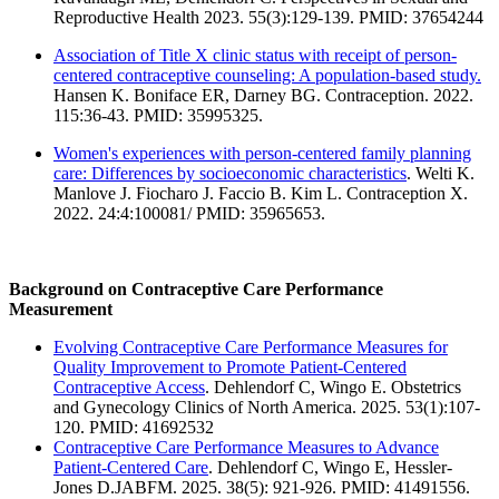
Reproductive Health 2023. 55(3):129-139. PMID: 37654244
Association of Title X clinic status with receipt of person-
centered contraceptive counseling: A population-based study.
Hansen K. Boniface ER, Darney BG. Contraception. 2022.
115:36-43. PMID: 35995325.
Women's experiences with person-centered family planning
care: Differences by socioeconomic characteristics
. Welti K.
Manlove J. Fiocharo J. Faccio B. Kim L. Contraception X.
2022. 24:4:100081/ PMID: 35965653.
Background on Contraceptive Care Performance
Measurement
Evolving Contraceptive Care Performance Measures for
Quality Improvement to Promote Patient-Centered
Contraceptive Access
. Dehlendorf C, Wingo E. Obstetrics
and Gynecology Clinics of North America. 2025. 53(1):107-
120. PMID: 41692532
Contraceptive Care Performance Measures to Advance
Patient-Centered Care
. Dehlendorf C, Wingo E, Hessler-
Jones D.JABFM. 2025. 38(5): 921-926. PMID: 41491556.