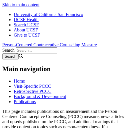
Skip to main content
University of California San Francisco
UCSF Health
Search UCSF
About UCSF
Give to UCSF
Person-Centered Contraceptive Counseling Measure
Search
Main navigation
Home
Visit-Specific PCCC
Retrospective PCCC
Background & Development
Publications
This page includes publications on measurement and the Person-
Centered Contraceptive Counseling (PCCC) measure, news articles
and op-eds published on the PCCC, and additional readings that
provide context on topics such as person-centeredness. If a