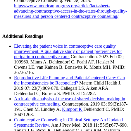
Contraceptive Counseling. Feb. 28, 2023.
https://www.americanprogress.org/article/fact-sheet-
advancing-contraceptive-access-in-the-states-through-quality-
measures-and-person-centered-contraceptive-counseling/
Additional Readings
Elevating the patient voice in contraceptive care quality
improvement: A qualitative study of patient preferences for
peripartum contraceptive care.
Contraception. 2023 Feb 02;
109960. Minns A, Dehlendorf C, Peahl AF, Heisler M,
Owens LE, van Kainen B, Bonawitz K, Moniz MH. PMID:
36736716.
Reproductive Life Planning and Patient-Centered Care: Can
the Inconsistencies be Reconciled?
Matern Child Health J.
2019 07; 23(7):869-870. Callegari LS, Aiken ARA,
Dehlendorf C, Borrero S. PMID: 31152282.
An in-depth analysis of the use of shared decision making in
contraceptive counseling.
Contraception. 2019 03; 99(3):187-
191. Chen M, Lindley A,
Kimport K
Dehlendorf C. PMID:
30471263.
Contraceptive Counseling in Clinical Settings: An Updated
Systematic Review.
Am J Prev Med. 2018 11; 55(5):677-690.
Zapata LB, Pazol K, Dehlendorf C, Curtis KM, Malcolm